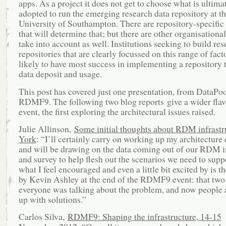
apps. As a project it does not get to choose what is ultima
adopted to run the emerging research data repository at t
University of Southampton. There are repository-specific 
that will determine that; but there are other organisational
take into account as well. Institutions seeking to build res
repositories that are clearly focussed on this range of fact
likely to have most success in implementing a repository t
data deposit and usage.
This post has covered just one presentation, from DataPoo
RDMF9. The following two blog reports give a wider flav
event, the first exploring the architectural issues raised.
Julie Allinson,
Some initial thoughts about RDM infrast
York
: “I’ll certainly carry on working up my architecture
and will be drawing on the data coming out of our RDM i
and survey to help flesh out the scenarios we need to supp
what I feel encouraged and even a little bit excited by is
by Kevin Ashley at the end of the RDMF9 event: that two
everyone was talking about the problem, and now people
up with solutions.”
Carlos Silva,
RDMF9: Shaping the infrastructure, 14-15