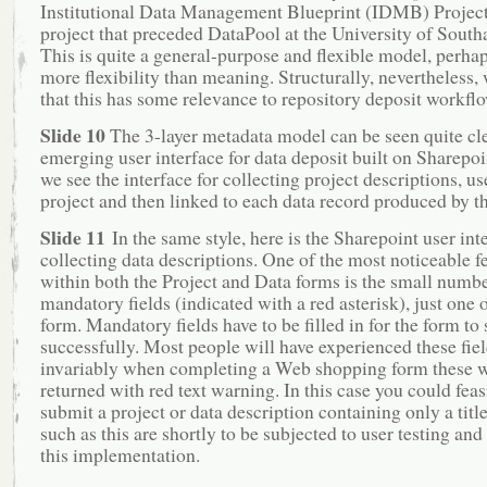
Institutional Data Management Blueprint (IDMB) Project
project that preceded DataPool at the University of Sout
This is quite a general-purpose and flexible model, perha
more flexibility than meaning. Structurally, nevertheless, 
that this has some relevance to repository deposit workfl
Slide 10
The 3-layer metadata model can be seen quite cle
emerging user interface for data deposit built on Sharepoi
we see the interface for collecting project descriptions, u
project and then linked to each data record produced by th
Slide 11
In the same style, here is the Sharepoint user int
collecting data descriptions. One of the most noticeable f
within both the Project and Data forms is the small numbe
mandatory fields (indicated with a red asterisk), just one 
form. Mandatory fields have to be filled in for the form to
successfully. Most people will have experienced these fiel
invariably when completing a Web shopping form these w
returned with red text warning. In this case you could feas
submit a project or data description containing only a titl
such as this are shortly to be subjected to user testing and
this implementation.