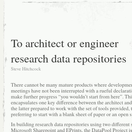
cataloguing
at
Southampton
using
Microsoft
SharePoint
and
EPrints
To architect or engineer
research data repositories
Steve Hitchcock
There cannot be many mature products where developme
meetings have not been interrupted with a rueful declarati
make further progress “you wouldn’t start from here”. Thi
encapsulates one key difference between the architect and
the latter prepared to work with the set of tools provided, 
preferring to start with a blank sheet of paper or an open 
In building research data repositories using two different 
Microsoft Sharepoint and EPrints, the DataPool Project i