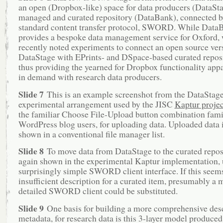
an open (Dropbox-like) space for data producers (DataSta
managed and curated repository (DataBank), connected b
standard content transfer protocol, SWORD. While Data
provides a bespoke data management service for Oxford,
recently noted experiments to connect an open source ver
DataStage with EPrints- and DSpace-based curated reposi
thus providing the yearned for Dropbox functionality appa
in demand with research data producers.
Slide 7
This is an example screenshot from the DataStag
experimental arrangement used by the JISC
Kaptur projec
the familiar Choose File-Upload button combination famili
WordPress blog users, for uploading data. Uploaded data 
shown in a conventional file manager list.
Slide 8
To move data from DataStage to the curated repos
again shown in the experimental Kaptur implementation, u
surprisingly simple SWORD client interface. If this seem
insufficient description for a curated item, presumably a 
detailed SWORD client could be substituted.
Slide 9
One basis for building a more comprehensive desc
metadata, for research data is this 3-layer model produced