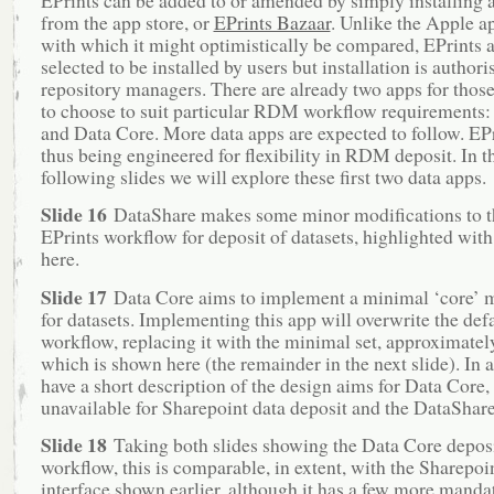
from the app store, or
EPrints Bazaar
. Unlike the Apple ap
with which it might optimistically be compared, EPrints a
selected to be installed by users but installation is authori
repository managers. There are already two apps for tho
to choose to suit particular RDM workflow requirements
and Data Core. More data apps are expected to follow. EPr
thus being engineered for flexibility in RDM deposit. In t
following slides we will explore these first two data apps.
Slide 16
DataShare makes some minor modifications to th
EPrints workflow for deposit of datasets, highlighted with 
here.
Slide 17
Data Core aims to implement a minimal ‘core’ 
for datasets. Implementing this app will overwrite the def
workflow, replacing it with the minimal set, approximately
which is shown here (the remainder in the next slide). In 
have a short description of the design aims for Data Core,
unavailable for Sharepoint data deposit and the DataShare
Slide 18
Taking both slides showing the Data Core depos
workflow, this is comparable, in extent, with the Sharepoin
interface shown earlier, although it has a few more mandat