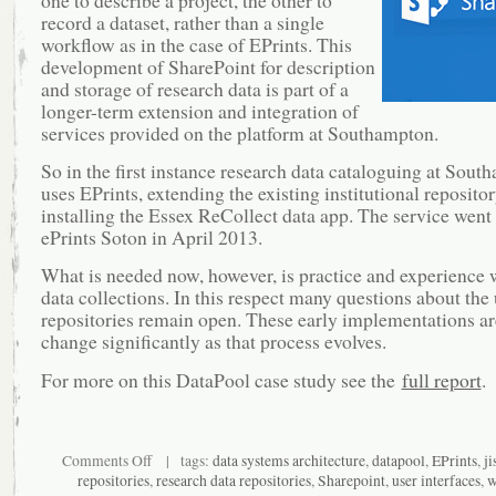
record a dataset, rather than a single
workflow as in the case of EPrints. This
development of SharePoint for description
and storage of research data is part of a
longer-term extension and integration of
services provided on the platform at Southampton.
So in the first instance research data cataloguing at Sout
uses EPrints, extending the existing institutional reposito
installing the Essex ReCollect data app. The service went 
ePrints Soton in April 2013.
What is needed now, however, is practice and experience w
data collections. In this respect many questions about the 
repositories remain open. These early implementations are
change significantly as that process evolves.
For more on this DataPool case study see the
full report
.
on
Comments Off
| tags:
data systems architecture
,
datapool
,
EPrints
,
ji
Research
repositories
,
research data repositories
,
Sharepoint
,
user interfaces
,
w
data