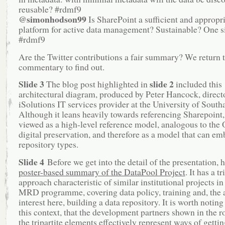
reusable? #rdmf9
@simonhodson99
Is SharePoint a sufficient and appropr
platform for active data management? Sustainable? One siz
#rdmf9
Are the Twitter contributions a fair summary? We return t
commentary to find out.
Slide 3
slide 2
The blog post highlighted in
included this
architectural diagram, produced by Peter Hancock, directo
iSolutions IT services provider at the University of Sout
Although it leans heavily towards referencing Sharepoint, 
viewed as a high-level reference model, analogous to the
digital preservation, and therefore as a model that can em
repository types.
Slide 4
Before we get into the detail of the presentation, h
poster-based summary of the DataPool Project
. It has a tr
approach characteristic of similar institutional projects in
MRD programme, covering data policy, training and, the 
interest here, building a data repository. It is worth noting 
this context, that the development partners shown in the 
the tripartite elements effectively represent ways of gettin