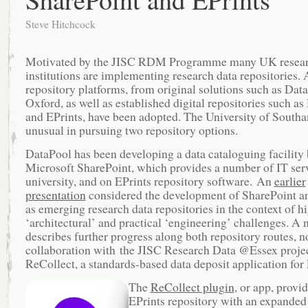
Steve Hitchcock
Motivated by the JISC RDM Programme many UK resea
institutions are implementing research data repositories. 
repository platforms, from original solutions such as Dat
Oxford, as well as established digital repositories such a
and EPrints, have been adopted. The University of South
unusual in pursuing two repository options.
DataPool has been developing a data cataloguing facility
Microsoft SharePoint, which provides a number of IT serv
university, and on EPrints repository software. An
earlier
presentation
considered the development of SharePoint a
as emerging research data repositories in the context of h
‘architectural’ and practical ‘engineering’ challenges. A
describes further progress along both repository routes, n
collaboration with the JISC Research Data @Essex proje
ReCollect, a standards-based data deposit application for 
The
ReCollect plugin
, or app, provi
EPrints repository with an expanded