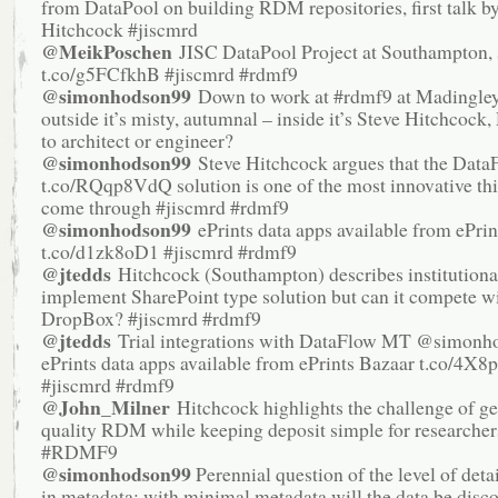
from DataPool on building RDM repositories, first talk b
Hitchcock #jiscmrd
@MeikPoschen
JISC DataPool Project at Southampton, 
t.co/g5FCfkhB #jiscmrd #rdmf9
@simonhodson99
Down to work at #rdmf9 at Madingley
outside it’s misty, autumnal – inside it’s Steve Hitchcock,
to architect or engineer?
@simonhodson99
Steve Hitchcock argues that the Data
t.co/RQqp8VdQ solution is one of the most innovative thi
come through #jiscmrd #rdmf9
@simonhodson99
ePrints data apps available from ePrin
t.co/d1zk8oD1 #jiscmrd #rdmf9
@jtedds
Hitchcock (Southampton) describes institutional
implement SharePoint type solution but can it compete w
DropBox? #jiscmrd #rdmf9
@jtedds
Trial integrations with DataFlow MT @simonh
ePrints data apps available from ePrints Bazaar t.co/4X8
#jiscmrd #rdmf9
@John_Milner
Hitchcock highlights the challenge of ge
quality RDM while keeping deposit simple for researchers
#RDMF9
@simonhodson99
Perennial question of the level of deta
in metadata: with minimal metadata will the data be disco