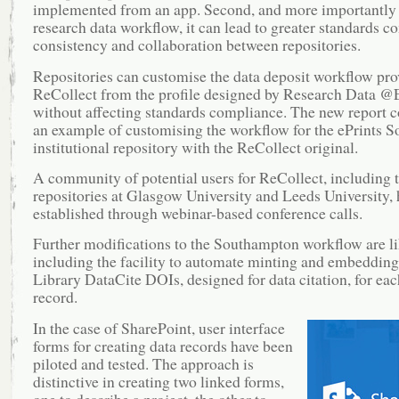
implemented from an app. Second, and more importantly 
research data workflow, it can lead to greater standards c
consistency and collaboration between repositories.
Repositories can customise the data deposit workflow pro
ReCollect from the profile designed by Research Data @
without affecting standards compliance. The new report 
an example of customising the workflow for the ePrints S
institutional repository with the ReCollect original.
A community of potential users for ReCollect, including 
repositories at Glasgow University and Leeds University,
established through webinar-based conference calls.
Further modifications to the Southampton workflow are li
including the facility to automate minting and embedding 
Library DataCite DOIs, designed for data citation, for eac
record.
In the case of SharePoint, user interface
forms for creating data records have been
piloted and tested. The approach is
distinctive in creating two linked forms,
one to describe a project, the other to