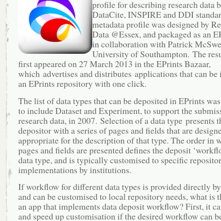
profile for describing research data 
DataCite, INSPIRE and DDI standar
metadata profile was designed by R
Data @Essex, and packaged as an EP
in collaboration with Patrick McSwe
University of Southampton. The resu
first appeared on 27 March 2013 in the EPrints Bazaar,
which advertises and distributes applications that can be i
an EPrints repository with one click.
The list of data types that can be deposited in EPrints wa
to include Dataset and Experiment, to support the submis
research data, in 2007. Selection of a data type presents t
depositor with a series of pages and fields that are design
appropriate for the description of that type. The order in 
pages and fields are presented defines the deposit ‘workfl
data type, and is typically customised to specific reposito
implementations by institutions.
If workflow for different data types is provided directly by
and can be customised to local repository needs, what is t
an app that implements data deposit workflow? First, it c
and speed up customisation if the desired workflow can b