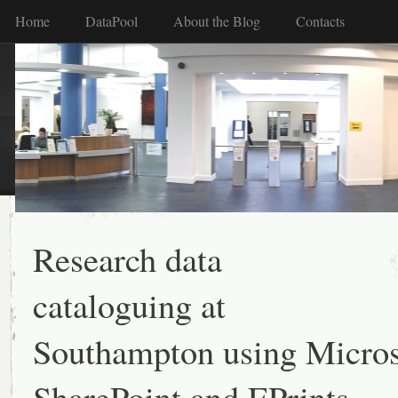
Home
DataPool
About the Blog
Contacts
Research data
cataloguing at
Southampton using Micros
SharePoint and EPrints