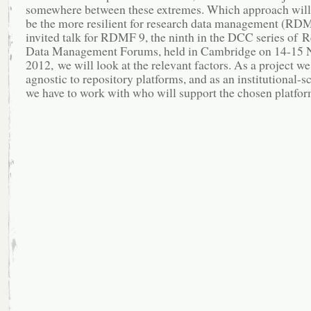
somewhere between these extremes. Which approach will 
be the more resilient for research data management (RDM
invited talk for RDMF 9, the ninth in the DCC series of 
Data Management Forums, held in Cambridge on 14-15
2012, we will look at the relevant factors. As a project we
agnostic to repository platforms, and as an institutional-s
we have to work with who will support the chosen platfor