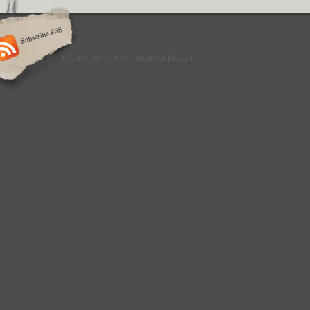
CC-BY 2011- JISC DataPool Project