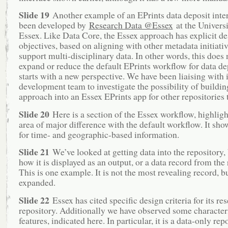
Slide 19
Another example of an EPrints data deposit inte
been developed by
Research Data @Essex
at the Universi
Essex. Like Data Core, the Essex approach has explicit de
objectives, based on aligning with other metadata initiativ
support multi-disciplinary data. In other words, this does
expand or reduce the default EPrints workflow for data dep
starts with a new perspective. We have been liaising with i
development team to investigate the possibility of buildin
approach into an Essex EPrints app for other repositories 
Slide 20
Here is a section of the Essex workflow, highlig
area of major difference with the default workflow. It show
for time- and geographic-based information.
Slide 21
We’ve looked at getting data into the repository, 
how it is displayed as an output, or a data record from the 
This is one example. It is not the most revealing record, b
expanded.
Slide 22
Essex has cited specific design criteria for its re
repository. Additionally we have observed some characteri
features, indicated here. In particular, it is a data-only rep