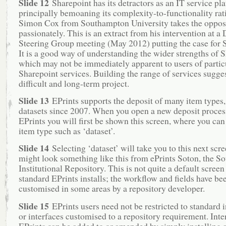
Slide 12
Sharepoint has its detractors as an IT service pla
principally bemoaning its complexity-to-functionality rati
Simon Cox from Southampton University takes the oppos
passionately. This is an extract from his intervention at a
Steering Group meeting (May 2012) putting the case for 
It is a good way of understanding the wider strengths of S
which may not be immediately apparent to users of partic
Sharepoint services. Building the range of services sugges
difficult and long-term project.
Slide 13
EPrints supports the deposit of many item types,
datasets since 2007. When you open a new deposit proces
EPrints you will first be shown this screen, where you can
item type such as ‘dataset’.
Slide 14
Selecting ‘dataset’ will take you to this next scr
might look something like this from ePrints Soton, the 
Institutional Repository. This is not quite a default screen
standard EPrints installs; the workflow and fields have be
customised in some areas by a repository developer.
Slide 15
EPrints users need not be restricted to standard 
or interfaces customised to a repository requirement. Inte
EPrints can be added to or amended by simply installing 