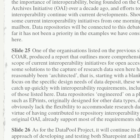
the importance of interoperability, being founded on the
Archives Initiative (OAI) over a decade ago, and efforts t
interoperability continue with current developments. Sho
some current interoperability initiatives from one mornin
mailbox. Data repositories will be connected to this debat
far it has not been a priority in the examples we have con
here.
Slide 25
One of the organisations listed on the previous s
COAR, produced a report that outlines more comprehensi
scope of current interoperability initiatives for open acce
some solutions to the capture of research data seen here h
reasonably been ‘architected’, that is, starting with a blan
focus on the specific design needs of data deposit, these w
catch up quickly with interoperability requirements, incl
of those listed here. Data repositories ‘engineered’ on a p
such as EPrints, originally designed for other data types, 
obviously lack the flexibility to accommodate research da
virtue of having contributed to repository interoperability
original OAI, already support most of the requirements s
Slide 26
As for the DataPool Project, it will continue its 
approach of developing and testing both Sharepoint and E