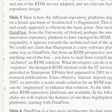
and out of the RDM service adopted, and are relevant fact
repository design.
Slide 5
Here is how the different repository platforms mig
on a broad spectrum of Architected vs Engineered. This i
and-ready approach to illustrate the basic point. Also incl
DataFlow
, from the University of Oxford, perhaps the mo
innovative repository platform to have emerged for RDM. 
originality, it appears towards the architected end of the 
We could not claim that Sharepoint is a new software plat
same way as DataFlow, but from an RDM perspective you 
anything out of the box – you have to start from scratch a
‘architect’ an RDM solution. What developers can do is t
‘engineer’ the designed RDM element with the IT service
provided in Sharepoint. EPrints first appeared in 2001 to
research publications. It has offered a ‘dataset’ deposit ty
2007, so provides a ready-made solution for an RDM repo
can be ‘engineered’ to enhance that solution. As the slide 
other RDM repository platforms are available. In the foll
slides we will explore the features of our three highligh
platforms, starting with DataFlow.
Slide 6
DataFlow is a two-stage architecture for data ma