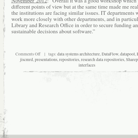
November 2012
: “Overall it was a good workshop which
different points of view but at the same time made me reali
the institutions are facing similar issues. IT departments 
work more closely with other departments, and in particul
Library and Research Office in order to secure funding 
sustainable decisions about software.”
on
Comments Off
| tags:
data systems architecture
,
DataFlow
,
datapool
,
To
jiscmrd
,
presentations
,
repositories
,
research data repositories
,
Sharep
architect
interfaces
or
engineer
research
data
repositories