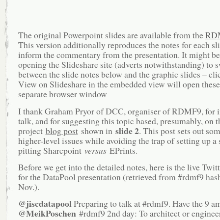
The original Powerpoint slides are available from the
RD
This version additionally reproduces the notes for each sl
inform the commentary from the presentation. It might b
opening the Slideshare site (adverts notwithstanding) to 
between the slide notes below and the graphic slides – cli
View on Slideshare in the embedded view will open these
separate browser window
I thank Graham Pryor of DCC, organiser of RDMF9, for in
talk, and for suggesting this topic based, presumably, on t
slide 2
project
blog post
shown in
. This post sets out som
higher-level issues while avoiding the trap of setting up a
pitting Sharepoint
versus
EPrints.
Before we get into the detailed notes, here is the live Twit
for the DataPool presentation (retrieved from #rdmf9 has
Nov.).
@jiscdatapool
Preparing to talk at #rdmf9. Have the 9 am
@MeikPoschen
#rdmf9 2nd day: To architect or enginee