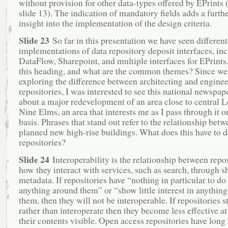
without provision for other data-types offered by EPrints
slide 13). The indication of mandatory fields adds a furthe
insight into the implementation of the design criteria.
Slide 23
So far in this presentation we have seen different
implementations of data repository deposit interfaces, in
DataFlow, Sharepoint, and multiple interfaces for EPrints
this heading, and what are the common themes? Since we
exploring the difference between architecting and enginee
repositories, I was interested to see this national newspape
about a major redevelopment of an area close to central 
Nine Elms, an area that interests me as I pass through it o
basis. Phrases that stand out refer to the relationship betw
planned new high-rise buildings. What does this have to d
repositories?
Slide 24
Interoperability is the relationship between repo
how they interact with services, such as search, through s
metadata. If repositories have “nothing in particular to do
anything around them” or “show little interest in anythin
them, then they will not be interoperable. If repositories 
rather than interoperate then they become less effective a
their contents visible. Open access repositories have long