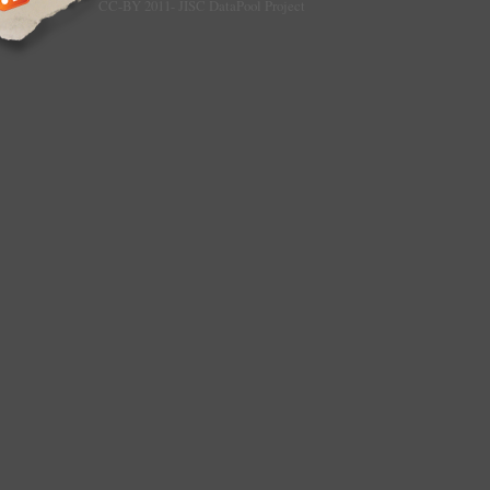
CC-BY 2011- JISC DataPool Project