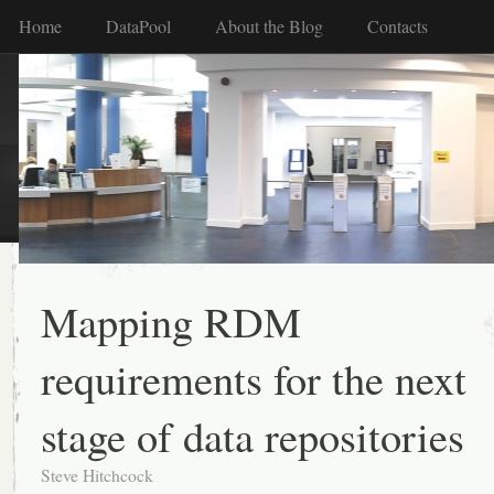
Home
DataPool
About the Blog
Contacts
Mapping RDM
requirements for the next
stage of data repositories
Steve Hitchcock