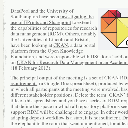
DataPool and the University of
Southampton have been
investigating the
use of EPrints and Sharepoint
to extend
the capabilities of repositories for research
data management (RDM). Others, notably
the Universities of Lincoln and Bristol,
have been looking at
CKAN
, a data portal
platform from the Open Knowledge
Foundation, and were responsible with JISC for a ‘sold o
on
CKAN for Research Data Management in an Academic
(18 February 2013).
The principal output of the meeting is a set of
CKAN R
requirements
(a Google Doc spreadsheet), produced by 
in which all participants at the meeting were involved, ba
different stakeholder positions. Delete the term ‘CKAN’ 
title of this spreadsheet and you have a series of RDM re
that define the space in which all repository platforms see
support RDM will be challenged to engage. In other word
adapting deposit workflow is a start, it is not sufficient. 
the elephant in the room that went unmentioned, for at lea