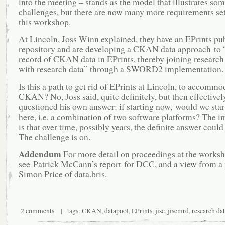
into the meeting – stands as the model that illustrates som
challenges, but there are now many more requirements se
this workshop.
At Lincoln, Joss Winn explained, they have an EPrints pu
repository and are developing a CKAN data
approach
to 
record of CKAN data in EPrints, thereby joining research
with research data” through a
SWORD2 implementation
.
Is this a path to get rid of EPrints at Lincoln, to accommo
CKAN? No, Joss said, quite definitely, but then effectivel
questioned his own answer: if starting now, would we star
here, i.e. a combination of two software platforms? The i
is that over time, possibly years, the definite answer coul
The challenge is on.
Addendum
For more detail on proceedings at the works
see Patrick McCann’s
report
for DCC, and a
view
from a 
Simon Price of data.bris.
2 comments
| tags:
CKAN
,
datapool
,
EPrints
,
jisc
,
jiscmrd
,
research dat