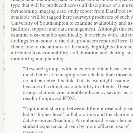
type that will be produced across all disciplines of a unive
forthcoming imaging case study report from DataPool (
available will be tagged
here
) surveys producers of such d
University of Southampton to examine availability and us
facilities, support and data management. Although this st
examine cost-benefits specifically, it overlaps with, and re
findings from some of the data producers reported here. 
Beale, one of the authors of the study, highlights efficien
attributed to accountability, collaboration and sharing, stat
monitoring and planning.
“Research groups with an external client base seem 
much better at managing research data than those w
do not perceive this link. This is, we might assume,
because of a direct accountability to clients. These
groups claimed considerable efficiency savings as a
result of improved RDM.
“Equipment sharing between different research gro
led to ‘higher level’ collaborations and the sharing o
data/resources/teaching. An enhanced researcher a
student experience, driven by more efficient use of
resources.