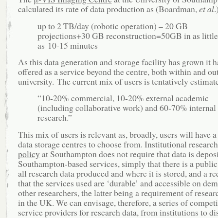
calculated its rate of data production as (Boardman,
et al
.
up to 2 TB/day (robotic operation) – 20 GB
projections+30 GB reconstruction=50GB in as little
as 10-15 minutes
As this data generation and storage facility has grown it 
offered as a service beyond the centre, both within and ou
university. The current mix of users is tentatively estimat
“10-20% commercial, 10-20% external academic
(including collaborative work) and 60-70% internal
research.”
This mix of users is relevant as, broadly, users will have a
data storage centres to choose from. Institutional researc
policy
at Southampton does not require that data is depos
Southampton-based services, simply that there is a public
all research data produced and where it is stored, and a r
that the services used are ‘durable’ and accessible on de
other researchers, the latter being a requirement of resear
in the UK. We can envisage, therefore, a series of competi
service providers for research data, from institutions to di