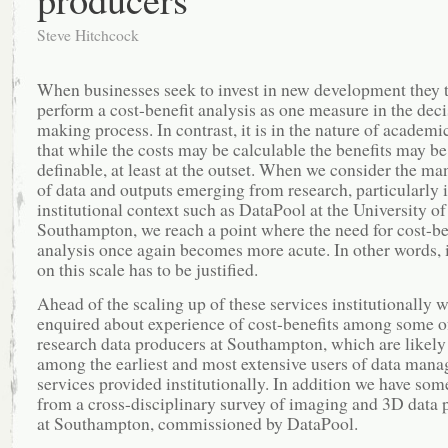
Steve Hitchcock
When businesses seek to invest in new development they t
perform a cost-benefit analysis as one measure in the dec
making process. In contrast, it is in the nature of academi
that while the costs may be calculable the benefits may be
definable, at least at the outset. When we consider the m
of data and outputs emerging from research, particularly 
institutional context such as DataPool at the University of
Southampton, we reach a point where the need for cost-be
analysis once again becomes more acute. In other words,
on this scale has to be justified.
Ahead of the scaling up of these services institutionally 
enquired about experience of cost-benefits among some of
research data producers at Southampton, which are likely
among the earliest and most extensive users of data man
services provided institutionally. In addition we have som
from a cross-disciplinary survey of imaging and 3D data 
at Southampton, commissioned by DataPool.