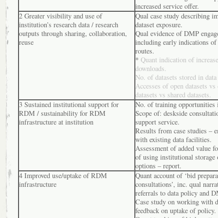
increased service offer.
2 Greater visibility and use of
Qual case study describing i
institution’s research data / research
dataset exposure.
outputs through sharing, collaboration,
Qual evidence of DMP engag
reuse
including early indications of
routes.
*
Quant indication of increase
downloads.
No. of datasets stored in data
Accesses of open datasets vs 
datasets vs shared datasets.
3 Sustained institutional support for
No. of training opportunities 
RDM / sustainability for RDM
Scope of: deskside consultat
infrastructure at institution
support service.
Results from case studies – 
with existing data facilities.
Assessment of added value for
of using institutional storage 
options – report.
4 Improved use/uptake of RDM
Quant account of ‘bid prepara
infrastructure
consultations’, inc. qual narra
referrals to data policy and 
Case study on working with d
feedback on uptake of policy.