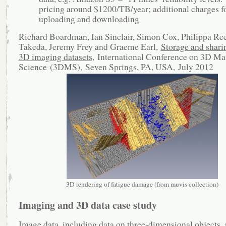
pricing around $1200/TB/year; additional charges f
uploading and downloading
Richard Boardman, Ian Sinclair, Simon Cox, Philippa Ree
Takeda, Jeremy Frey and Graeme Earl,
Storage and sharin
3D imaging datasets
, International Conference on 3D Mat
Science (3DMS), Seven Springs, PA, USA, July 2012
3D rendering of fatigue damage (from muvis collection)
Imaging and 3D data case study
Image data, including data on three-dimensional objects, 