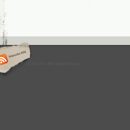
CC-BY 2011- JISC DataPool Project