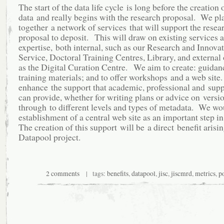
The start of the data life cycle is long before the creation 
data and really begins with the research proposal. We pl
together a network of services that will support the resea
proposal to deposit. This will draw on existing services 
expertise, both internal, such as our Research and Innova
Service, Doctoral Training Centres, Library, and external
as the Digital Curation Centre. We aim to create: guidan
training materials; and to offer workshops and a web site.
enhance the support that academic, professional and suppo
can provide, whether for writing plans or advice on versi
through to different levels and types of metadata. We wo
establishment of a central web site as an important step in
The creation of this support will be a direct benefit arisi
Datapool project.
2 comments
| tags:
benefits
,
datapool
,
jisc
,
jiscmrd
,
metrics
,
p