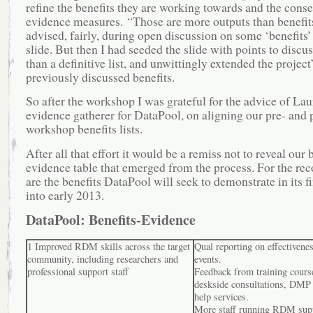
refine the benefits they are working towards and the cons
evidence measures. “Those are more outputs than benefit
advised, fairly, during open discussion on some ‘benefits’
slide. But then I had seeded the slide with points to discus
than a definitive list, and unwittingly extended the project
previously discussed benefits.
So after the workshop I was grateful for the advice of La
evidence gatherer for DataPool, on aligning our pre- and 
workshop benefits lists.
After all that effort it would be a remiss not to reveal our 
evidence table that emerged from the process. For the rec
are the benefits DataPool will seek to demonstrate in its 
into early 2013.
DataPool: Benefits-Evidence
1 Improved RDM skills across the target
Qual reporting on effectivenes
community, including researchers and
events.
professional support staff
Feedback from training cours
deskside consultations, DMP
help services.
More staff running RDM supp