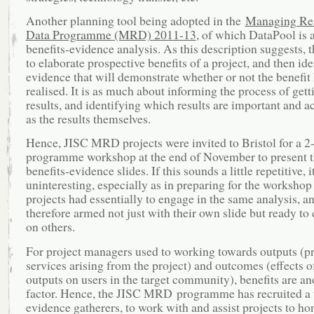
Another planning tool being adopted in the
Managing Re
Data Programme (MRD) 2011-13
, of which DataPool is a
benefits-evidence analysis. As this description suggests, t
to elaborate prospective benefits of a project, and then ide
evidence that will demonstrate whether or not the benefit
realised. It is as much about informing the process of gett
results, and identifying which results are important and a
as the results themselves.
Hence, JISC MRD projects were invited to Bristol for a 2
programme workshop at the end of November to present t
benefits-evidence slides. If this sounds a little repetitive, i
uninteresting, especially as in preparing for the workshop 
projects had essentially to engage in the same analysis, a
therefore armed not just with their own slide but ready t
on others.
For project managers used to working towards outputs (p
services arising from the project) and outcomes (effects o
outputs on users in the target community), benefits are an
factor. Hence, the JISC MRD programme has recruited a 
evidence gatherers, to work with and assist projects to ho