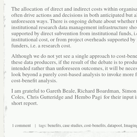
The allocation of direct and indirect costs within organis
often drive actions and decisions in both anticipated but a
unforeseen ways. There is ongoing debate about whether t
institutional research data management infrastructure sho
supported by direct subvention from institutional funds, i.
institutional cost, or from project overheads supported by
funders, i.e. a research cost.
Although we do not yet see a single approach to cost-ben
these data producers, if the result of the debate is to prod
intended rather than unforeseen outcomes, it will be neces
look beyond a purely cost-based analysis to invoke more 
cost-benefit analysis.
I am grateful to Gareth Beale, Richard Boardman, Simon
Coles, Chris Gutteridge and Hembo Pagi for their input in
short report.
1 comment
| tags:
benefits
,
case studies
,
cost-benefits
,
datapool
,
Imagin