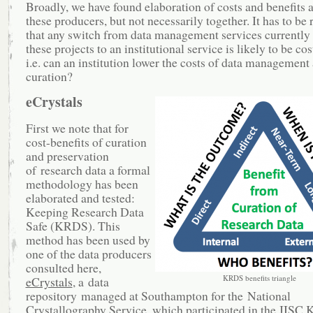
Broadly, we have found elaboration of costs and benefits
these producers, but not necessarily together. It has to be
that any switch from data management services currently
these projects to an institutional service is likely to be cos
i.e. can an institution lower the costs of data management
curation?
eCrystals
First we note that for
cost-benefits of curation
and preservation
of research data a formal
methodology has been
elaborated and tested:
Keeping Research Data
Safe (KRDS). This
method has been used by
one of the data producers
consulted here,
KRDS benefits triangle
eCrystals
, a data
repository managed at Southampton for the National
Crystallography Service, which participated in the JIS