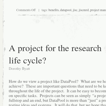
on
Comments Off
| tags:
benefits
,
datapool
,
jisc
,
jiscmrd
,
project ma
DataPool
benefits-
evidence
table
A project for the research
life cycle?
Dorothy Byatt
How do we view a project like DataPool? What are we h
achieve? These are important questions that need to be k
throughout the life of the project. It can be easy to beco
on specific tasks. Projects can be seen as simply “a proje
fullstop and an end, but DataPool is more than “just” a pr
testing ideas and systems. It will do that, but we hope that