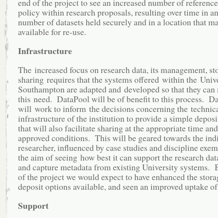
end of the project to see an increased number of reference
policy within research proposals, resulting over time in a
number of datasets held securely and in a location that 
available for re-use.
Infrastructure
The increased focus on research data, its management, st
sharing requires that the systems offered within the Unive
Southampton are adapted and developed so that they can
this need. DataPool will be of benefit to this process. D
will work to inform the decisions concerning the technic
infrastructure of the institution to provide a simple depos
that will also facilitate sharing at the appropriate time an
approved conditions. This will be geared towards the ind
researcher, influenced by case studies and discipline exem
the aim of seeing how best it can support the research da
and capture metadata from existing University systems. 
of the project we would expect to have enhanced the stor
deposit options available, and seen an improved uptake of
Support