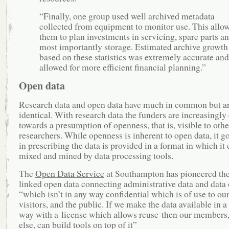
“Finally, one group used well archived metadata
collected from equipment to monitor use. This allo
them to plan investments in servicing, spare parts a
most importantly storage. Estimated archive growth
based on these statistics was extremely accurate and
allowed for more efficient financial planning.”
Open data
Research data and open data have much in common but ar
identical. With research data the funders are increasingly
towards a presumption of openness, that is, visible to othe
researchers. While openness is inherent to open data, it go
in prescribing the data is provided in a format in which it
mixed and mined by data processing tools.
The
Open Data Service
at Southampton has pioneered the
linked open data connecting administrative data and data o
“which isn’t in any way confidential which is of use to o
visitors, and the public. If we make the data available in a
way with a license which allows reuse then our members,
else, can build tools on top of it”