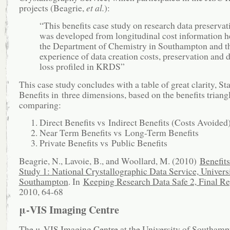
projects (Beagrie,
et al.
):
“This benefits case study on research data preservat
was developed from longitudinal cost information h
the Department of Chemistry in Southampton and th
experience of data creation costs, preservation and 
loss profiled in KRDS”
This case study concludes with a table of great clarity, S
Benefits in three dimensions, based on the benefits triangl
comparing:
Direct Benefits vs Indirect Benefits (Costs Avoided
Near Term Benefits vs Long-Term Benefits
Private Benefits vs Public Benefits
Beagrie, N., Lavoie, B., and Woollard, M. (2010)
Benefit
Study 1: National Crystallographic Data Service, Universi
Southampton
. In
Keeping Research Data Safe 2, Final Re
2010, 64-68
μ-VIS Imaging Centre
The
μ-VIS Imaging Centre
at the University of Southamp