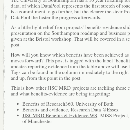
data, of which DataPool represents the first stretch of road
is a commitment to go further, but the clearer the steer fr
DataPool the faster the progress afterwards.
As a little light relief from projects’ benefits-evidence slid
presentation on the Southampton roadmap and business 
given at the Bristol workshop. That will be covered in a s
post.
How will you know which benefits have been achieved as 
moves forward? This post is tagged with the label ‘benefits
updates reporting evidence from the table above will use t
Tags can be found in the column immediately to the right 
and up, from this point in the post.
This is how other JISC MRD projects are tackling these 
and what benefits-evidence are being targetting:
Benefits of Research360
, University of Bath
Benefits and evidence
, Research Data @Essex
JISCMRD Benefits & Evidence WS
, MiSS Project,
of Manchester