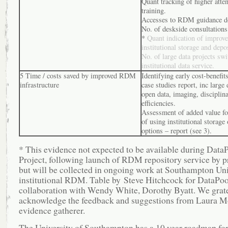
Quant tracking of higher atte
training.
Accesses to RDM guidance d
No. of deskside consultations
*
Quant indication of improve
institutional storage and depo
No. of large data projects swi
institutional data service.
5 Time / costs saved by improved RDM
Identifying early cost-benefi
infrastructure
case studies report, inc large 
open data, imaging, disciplin
efficiencies.
Assessment of added value for
of using institutional storage 
options – report (see 3).
* This evidence not expected to be available during Data
Project, following launch of RDM repository service by p
but will be collected in ongoing work at Southampton Uni
institutional RDM. Table by Steve Hitchcock for DataPool
collaboration with Wendy White, Dorothy Byatt. We grat
acknowledge the feedback and suggestions from Laura M
evidence gatherer.
The University of Southampton has a 10 year roadmap for