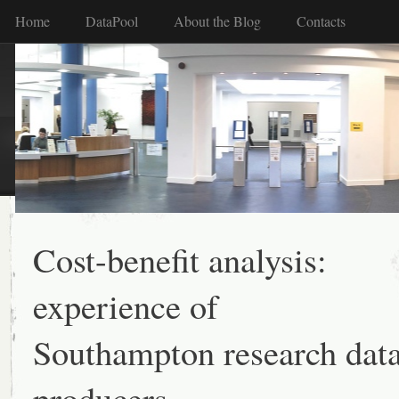
Home
DataPool
About the Blog
Contacts
Cost-benefit analysis:
experience of
Southampton research dat
producers