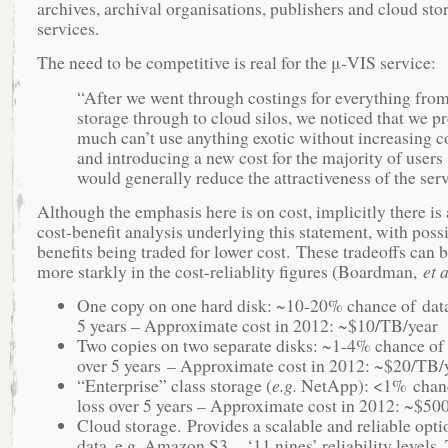
archives, archival organisations, publishers and cloud sto
services.
The need to be competitive is real for the μ-VIS service:
“After we went through costings for everything from
storage through to cloud silos, we noticed that we pr
much can’t use anything exotic without increasing co
and introducing a new cost for the majority of users
would generally reduce the attractiveness of the serv
Although the emphasis here is on cost, implicitly there is
cost-benefit analysis underlying this statement, with poss
benefits being traded for lower cost. These tradeoffs can 
more starkly in the cost-reliablity figures (Boardman,
et a
One copy on one hard disk: ~10-20% chance of data
5 years – Approximate cost in 2012: ~$10/TB/year
Two copies on two separate disks: ~1-4% chance of 
over 5 years – Approximate cost in 2012: ~$20/TB/
“Enterprise” class storage (
e.g.
NetApp): <1% chanc
loss over 5 years – Approximate cost in 2012: ~$50
Cloud storage. Provides a scalable and reliable optio
data, e.g. Amazon S3 – ‘11 nines’ reliability levels.