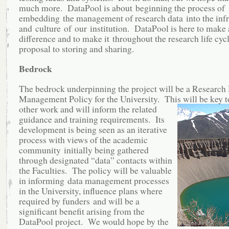
much more. DataPool is about beginning the process of
embedding the management of research data into the infr
and culture of our institution. DataPool is here to make 
difference and to make it throughout the research life cyc
proposal to storing and sharing.
Bedrock
The bedrock underpinning the project will be a Research
Management Policy for the University. This will be key
t
other work and will inform the related
guidance and training requirements. Its
development is being seen as an iterative
process with views of the academic
community initially being gathered
through designated “data” contacts within
the Faculties. The policy will be valuable
in informing data management processes
in the University, influence plans where
required by funders and will be a
significant benefit arising from the
DataPool project. We would hope by the