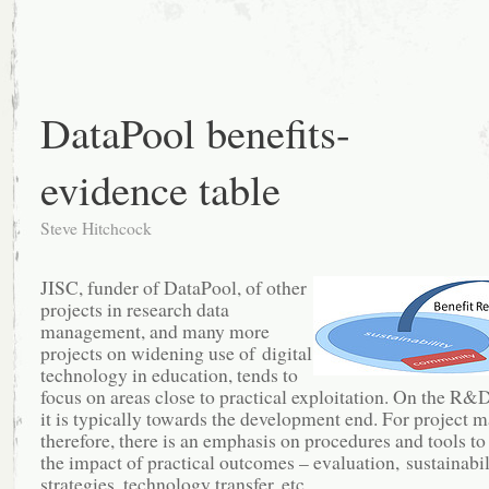
DataPool benefits-
evidence table
Steve Hitchcock
JISC, funder of DataPool, of other
projects in research data
management, and many more
projects on widening use of digital
technology in education, tends to
focus on areas close to practical exploitation. On the R&
it is typically towards the development end. For project 
therefore, there is an emphasis on procedures and tools to
the impact of practical outcomes – evaluation, sustainabili
strategies, technology transfer, etc.