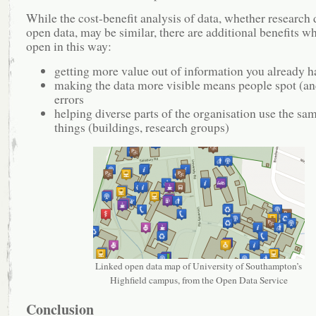
While the cost-benefit analysis of data, whether research 
open data, may be similar, there are additional benefits wh
open in this way:
getting more value out of information you already h
making the data more visible means people spot (an
errors
helping diverse parts of the organisation use the sa
things (buildings, research groups)
Linked open data map of University of Southampton’s
Highfield campus, from the Open Data Service
Conclusion