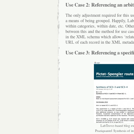
Use Case 2: Referencing an arbit
The only adjustment required for this us
a means of being grouped. Happily, LabT
within categories, within date, etc. Othe
between this and the method for use case 
in the XML schema which allows ‘related 
URL of each record in the XML metada
Use Case 3: Referencing a specif
LabTrove-based blog exa
Praziquantel Synthesis of i