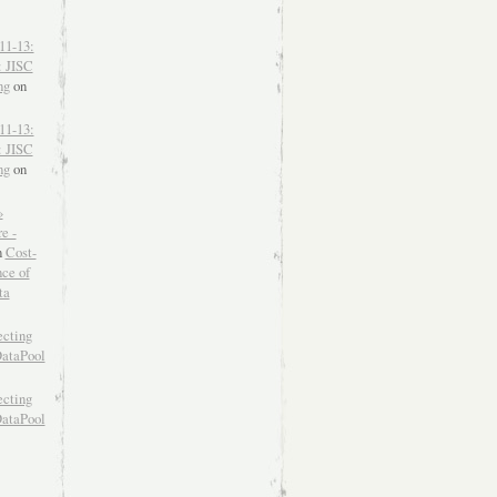
11-13:
: JISC
ng
on
11-13:
: JISC
ng
on
»
e -
n
Cost-
nce of
ta
ecting
DataPool
ecting
DataPool