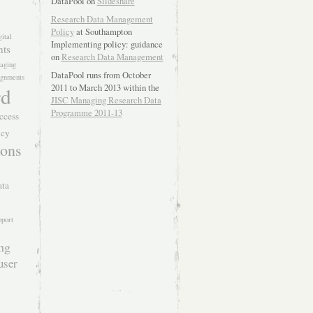
DataPool on
Slideshare
Research Data Management
Policy
at Southampton
gital
Implementing policy: guidance
nts
on
Research Data Management
aging
DataPool runs from October
lignments
2011 to March 2013 within the
rd
JISC Managing Research Data
Programme 2011-13
ccess
icy
ions
ata
pport
ing
user