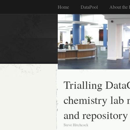
Home
DataPool
About the 
Trialling DataC
chemistry lab 
and repository
Steve Hitchcock