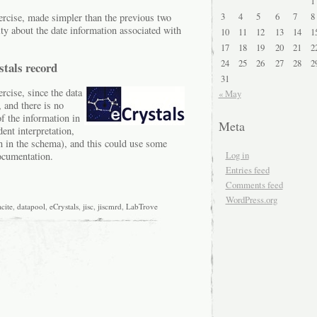
1
3
4
5
6
7
8
ercise, made simpler than the previous two
ty about the date information associated with
10
11
12
13
14
1
17
18
19
20
21
2
24
25
26
27
28
2
stals record
31
rcise, since the data
« May
, and there is no
f the information in
Meta
nt interpretation,
ion in the schema), and this could use some
Log in
ocumentation.
Entries feed
Comments feed
WordPress.org
cite
,
datapool
,
eCrystals
,
jisc
,
jiscmrd
,
LabTrove