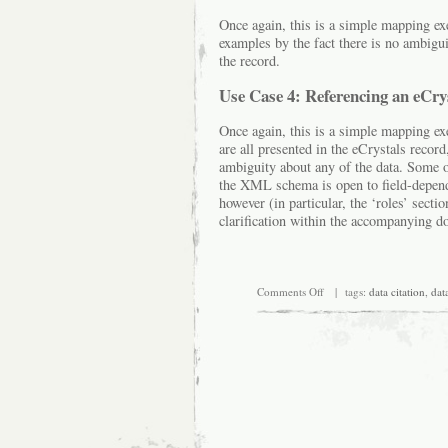
Once again, this is a simple mapping ex
examples by the fact there is no ambigui
the record.
Use Case 4: Referencing an eCry
Once again, this is a simple mapping exe
are all presented in the eCrystals record
ambiguity about any of the data. Some o
the XML schema is open to field-depende
however (in particular, the ‘roles’ sect
clarification within the accompanying d
on
Comments Off
| tags:
data citation
,
data
Trialling
DataCite
for
chemistry
lab
notebooks
and
repository
data
services