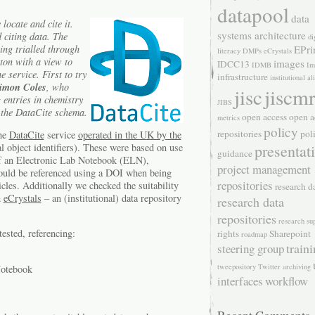
datapool
data
locate and cite it.
systems architecture
d citing data. The
di
ing trialled through
EPri
literacy
DMPs
eCrystals
ton with a view to
images
IDCC13
IDMB
Im
 service. First to try
infrastructure
institutional a
imon Coles
, who
jisc
jiscm
entries in chemistry
JIBS
 the DataCite schema.
open access
open a
metrics
policy
repositories
pol
the
DataCite
service
operated in the UK by the
l object identifiers). These were based on use
presentat
guidance
of an Electronic Lab Notebook (ELN),
project management
hould be referenced using a DOI when being
repositories
ticles. Additionally we checked the suitability
research d
n
eCrystals
– an (institutional) data repository
research data
repositories
research su
tested, referencing:
rights
Sharepoint
roadmap
train
steering group
tweepository
Twitter archiving
Notebook
interfaces
workflow