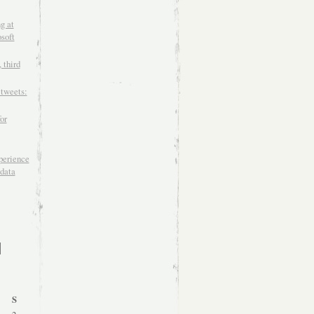
g at
soft
 third
 tweets:
or
xperience
data
S