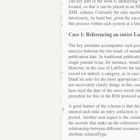
The key part of the work is identifying 
located, so that it can be placed in a
XML schema. Currently the only mecha
laboriously, by hand but, given the succ
this process within each system at a late
Case 1: Referencing an entire L
The key metadata accompanies each post,
exercise between the two kinds of metada
publication date. In traditional publicatio
single journal issue, for instance, would 
However, in the case of LabTrove the in
record (or indeed, a category, as in case
DataCite asks for the most appropriate d
not necessarily clarify things in this ca
have used the date of the most recent en
precedent for this in the RSS protocol
A good feature of the schema is that the
entered each time an entry collection is 
posted. Another neat aspect is the <rela
the records that make up the collection t
relationship between different resources
attribute relationType.