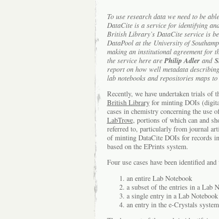
To use research data we need to be able 
DataCite is a service for identifying an
British Library’s DataCite service is be
DataPool at the University of Southamp
making an institutional agreement for the
Philip Adler
S
the service here are
and
report on how well metadata describing 
lab notebooks and repositories maps to
Recently, we have undertaken trials of 
British Library
for minting DOIs (digita
cases in chemistry concerning the use 
LabTrove
, portions of which can and s
referred to, particularly from journal ar
of minting DataCite DOIs for records i
based on the EPrints system.
Four use cases have been identified and 
an entire Lab Notebook
a subset of the entries in a Lab 
a single entry in a Lab Notebook
an entry in the e-Crystals system