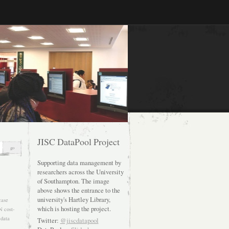
JISC DataPool Project
Supporting data management by
researchers across the University
of Southampton. The image
above shows the entrance to the
university's Hartley Library,
case
which is hosting the project.
N
cost-
data
Twitter:
@jiscdatapool