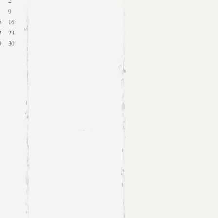
2
9
5
16
2
23
9
30