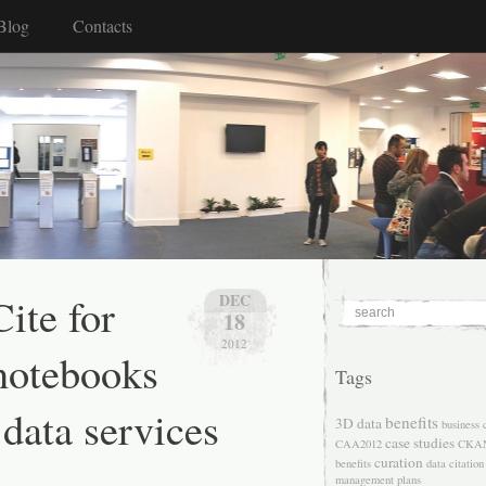
Blog
Contacts
ite for
DEC
18
2012
notebooks
Tags
 data services
benefits
3D data
business 
case studies
CAA2012
CKA
curation
benefits
data citation
management plans