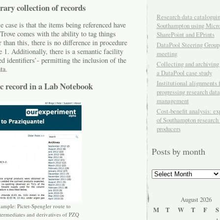
rary collection of records
Research data cataloguin
e case is that the items being referenced have
Southampton using Micro
rove comes with the ability to tag things
SharePoint and EPrints
r than this, there is no difference in procedure
DataPool Steering Group,
1. Additionally, there is a semantic facility
meeting
identifiers’- permitting the inclusion of the
Collecting and archiving
ta.
a DataPool case study
Institutional alignments f
ic record in a Lab Notebook
progressing research data
management
Cost-benefit analysis: e
of Southampton research 
producers
Posts by month
Posts
by
month
August 2026
mple: Pictet-Spengler route to
M
T
W
T
F
S
ntermediates and derivatives of PZQ