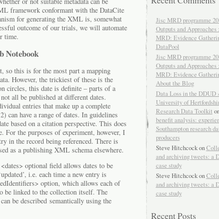
Recent Comments
whether or not suitable metadata can be
n XML framework conformant with the DataCite
nism for generating the XML is, somewhat
Jisc MRD programme 20
essful outcome of our trials, we will automate
Outputs and Approaches 
r time.
MRD: Evidence Gatheri
DataPool
ab Notebook
Jisc MRD programme 20
Outputs and Approaches 
 so this is for the most part a mapping
MRD: Evidence Gatheri
ta. However, the trickiest of these is the
About the Blog
n circles, this date is definite – parts of a
Data Loss in the DDUD 
not all be published at different dates.
University of Hertfordshir
dividual entries that make up a complete
Research Data Toolkit
o
 2) can have a range of dates. In guidelines
benefit analysis: experie
ate based on a citation perspective. This does
Southampton research da
se. For the purposes of experiment, however, I
producers
try in the record being referenced. There is
Steve Hitchcock
on
Coll
 used as a publishing XML schema elsewhere.
and archiving tweets: a 
case study
 <dates> optional field allows dates to be
‘updated’, i.e. each time a new entry is
Steve Hitchcock
on
Coll
tedIdentifiers> option, which allows each of
and archiving tweets: a 
o be linked to the collection itself. The
case study
 can be described semantically using the
Recent Posts