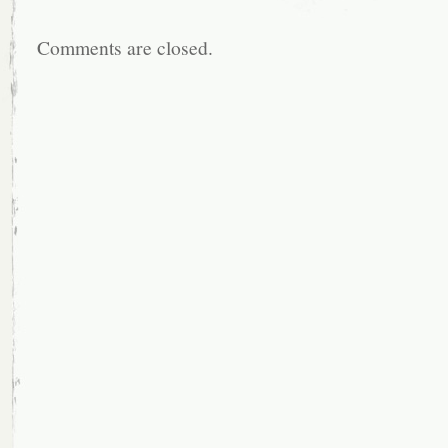
Comments are closed.