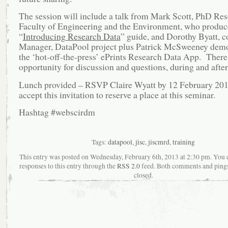
The session will include a talk from Mark Scott, PhD Re
Faculty of Engineering and the Environment, who produc
“
Introducing Research Data
” guide, and Dorothy Byatt, c
Manager, DataPool project plus Patrick McSweeney demo
the ‘hot-off-the-press’ ePrints Research Data App. There
opportunity for discussion and questions, during and after
Lunch provided – RSVP Claire Wyatt by 12 February 201
accept this invitation to reserve a place at this seminar.
Hashtag #webscirdm
Tags:
datapool
,
jisc
,
jiscmrd
,
training
This entry was posted on Wednesday, February 6th, 2013 at 2:30 pm. You 
responses to this entry through the
RSS 2.0
feed. Both comments and pings
closed.