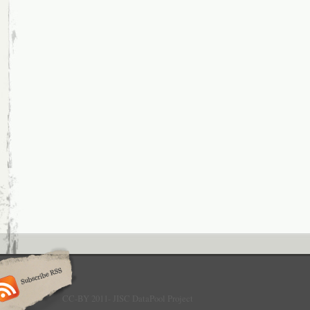
CC-BY 2011- JISC DataPool Project