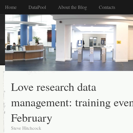
Home
DataPool
About the Blog
Contacts
Love research data
management: training even
February
Steve Hitchcock