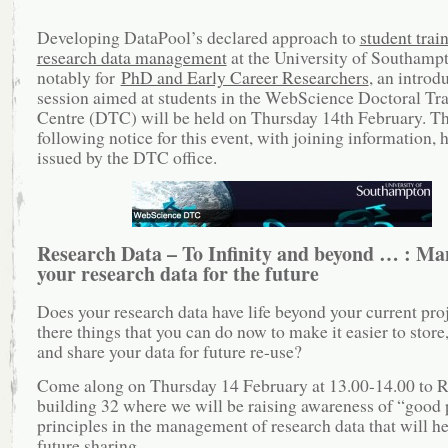
Developing DataPool’s declared approach to
student train
research data management
at the University of Southamp
notably for
PhD and Early Career Researchers
, an introd
session aimed at students in the WebScience Doctoral Tr
Centre (DTC) will be held on Thursday 14th February. T
following notice for this event, with joining information, 
issued by the DTC office.
Research Data – To Infinity and beyond … : Ma
your research data for the future
Does your research data have life beyond your current pro
there things that you can do now to make it easier to store
and share your data for future re-use?
Come along on Thursday 14 February at 13.00-14.00 to 
building 32 where we will be raising awareness of “good 
principles in the management of research data that will h
future sharing.